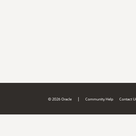
|
© 2026 Oracle
Community Help
Contact U