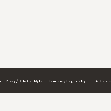
/
s
Privacy
Do Not Sell My Info
Community Integrity Policy
Ad Choices