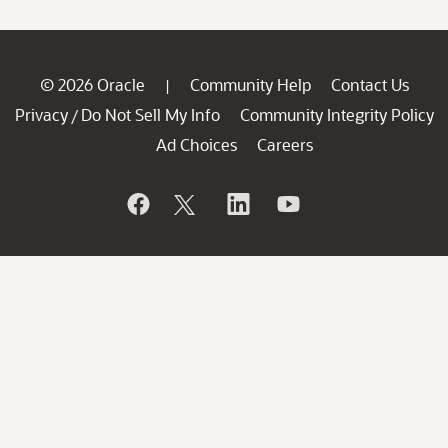
© 2026 Oracle
Community Help
Contact Us
|
Privacy
Do Not Sell My Info
Community Integrity Policy
/
Ad Choices
Careers