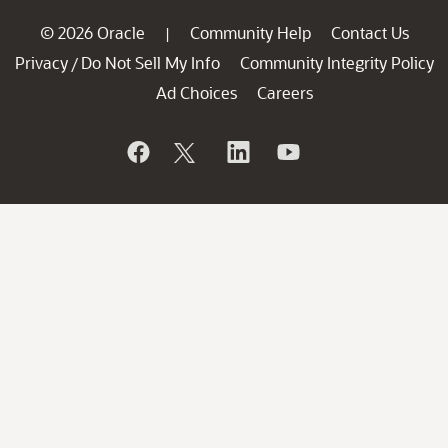
© 2026 Oracle
Community Help
Contact Us
|
Privacy
Do Not Sell My Info
Community Integrity Policy
/
Ad Choices
Careers