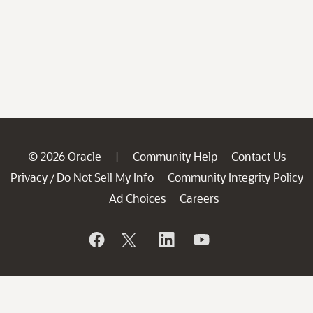
© 2026 Oracle
Community Help
Contact Us
|
Privacy
Do Not Sell My Info
Community Integrity Policy
/
Ad Choices
Careers