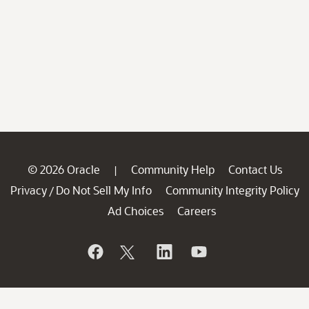
© 2026 Oracle
Community Help
Contact Us
|
Privacy
Do Not Sell My Info
Community Integrity Policy
/
Ad Choices
Careers