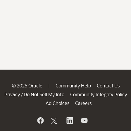
© 2026 Oracle
Community Help
Contact Us
|
Privacy
Do Not Sell My Info
Community Integrity Policy
/
Ad Choices
Careers