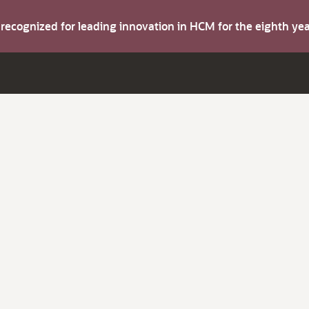
s recognized for leading innovation in HCM for the eighth y