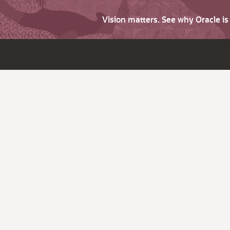
Vision matters. See why Oracle i