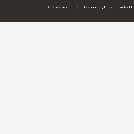
|
© 2026 Oracle
Community Help
Contact U