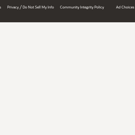
/
s
Privacy
Do Not Sell My Info
Community Integrity Policy
Ad Choices