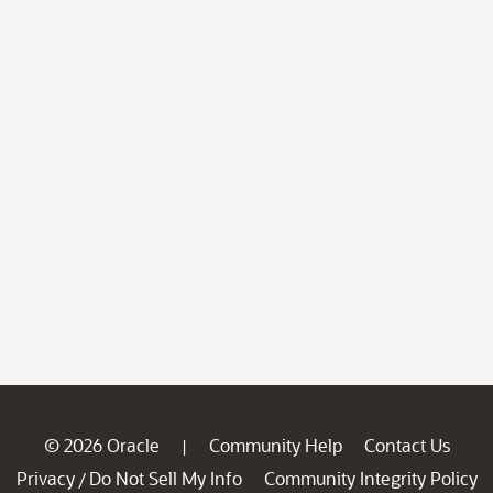
© 2026 Oracle
Community Help
Contact Us
|
Privacy
Do Not Sell My Info
Community Integrity Policy
/