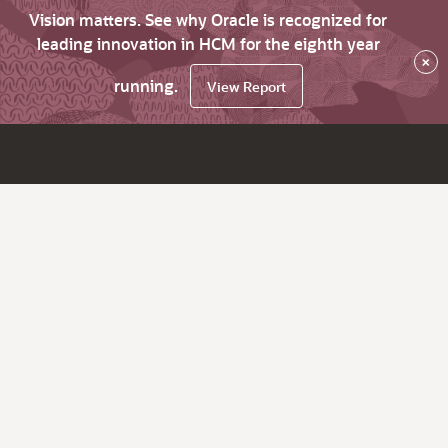
Vision matters. See why Oracle is recognized for
leading innovation in HCM for the eighth year
×
running.
View Report