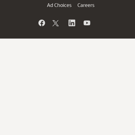
Ad Choices
Careers