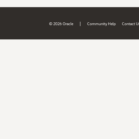
|
© 2026 Oracle
Community Help
Contact U