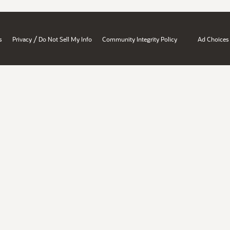
/
s
Privacy
Do Not Sell My Info
Community Integrity Policy
Ad Choices