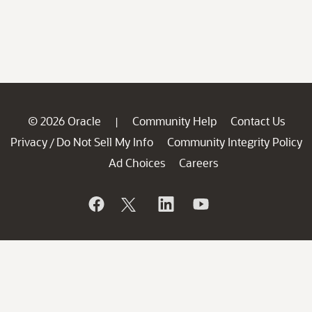
© 2026 Oracle
Community Help
Contact Us
|
Privacy
Do Not Sell My Info
Community Integrity Policy
/
Ad Choices
Careers