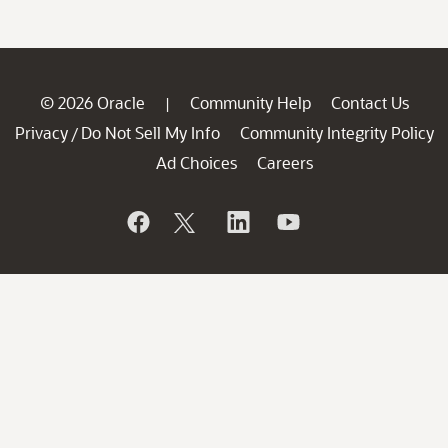
© 2026 Oracle
Community Help
Contact Us
|
Privacy
Do Not Sell My Info
Community Integrity Policy
/
Ad Choices
Careers