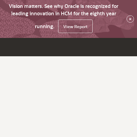
Vision matters. See why Oracle is recognized for
leading innovation in HCM for the eighth year
×
running.
View Report