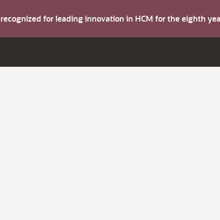
s recognized for leading innovation in HCM for the eighth y