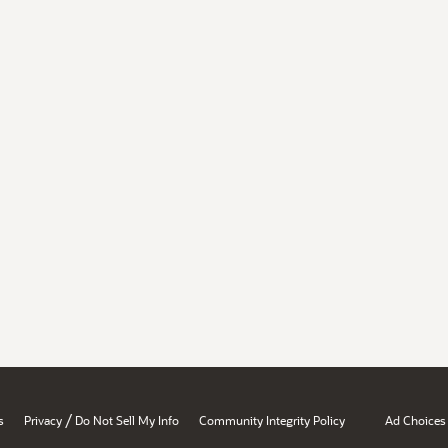
/
s
Privacy
Do Not Sell My Info
Community Integrity Policy
Ad Choices