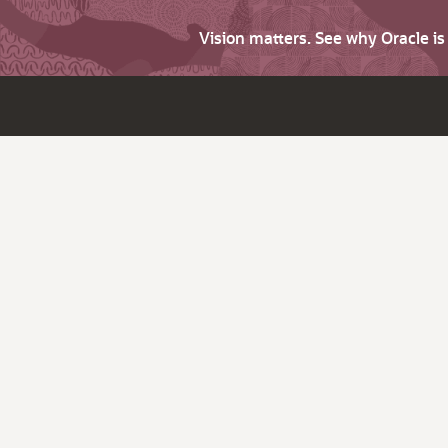
Vision matters. See why Oracle i