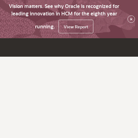
Vision matters. See why Oracle is recognized for
leading innovation in HCM for the eighth year
×
running.
View Report