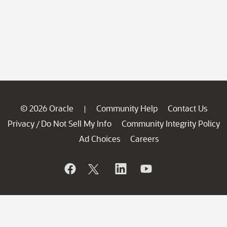
© 2026 Oracle
Community Help
Contact Us
|
Privacy
Do Not Sell My Info
Community Integrity Policy
/
Ad Choices
Careers