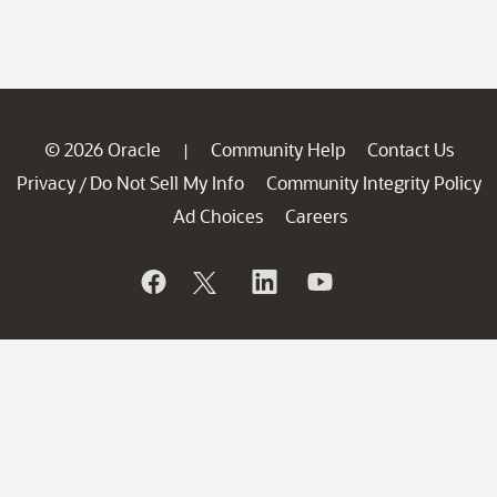
© 2026 Oracle
Community Help
Contact Us
|
Privacy
Do Not Sell My Info
Community Integrity Policy
/
Ad Choices
Careers