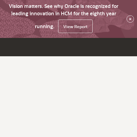
Vision matters. See why Oracle is recognized for
leading innovation in HCM for the eighth year
×
running.
View Report