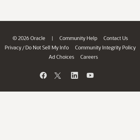
© 2026 Oracle
Community Help
Contact Us
|
Privacy
Do Not Sell My Info
Community Integrity Policy
/
Ad Choices
Careers