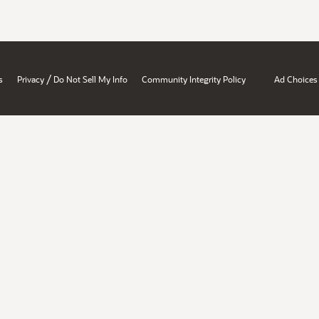
/
s
Privacy
Do Not Sell My Info
Community Integrity Policy
Ad Choices