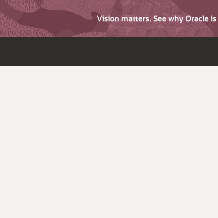
Vision matters. See why Oracle i