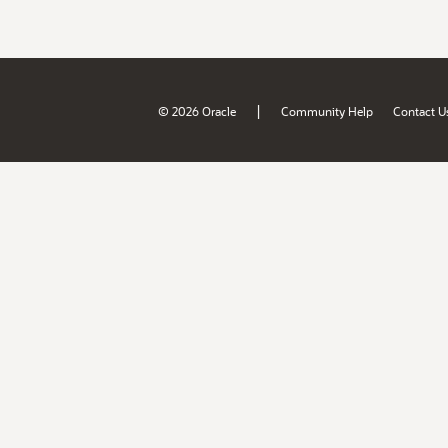
|
© 2026 Oracle
Community Help
Contact U