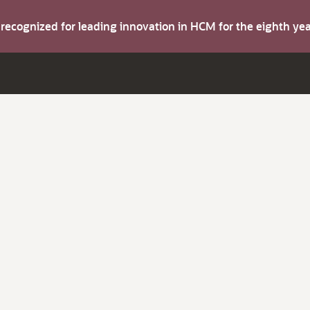
s recognized for leading innovation in HCM for the eighth y