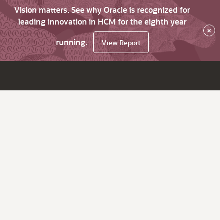
Vision matters. See why Oracle is recognized for
leading innovation in HCM for the eighth year
×
running.
View Report