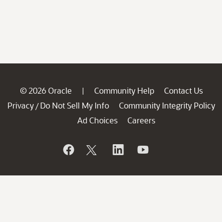
© 2026 Oracle
Community Help
Contact Us
|
Privacy
Do Not Sell My Info
Community Integrity Policy
/
Ad Choices
Careers