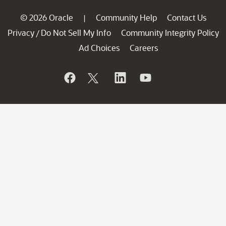
© 2026 Oracle
Community Help
Contact Us
|
Privacy
Do Not Sell My Info
Community Integrity Policy
/
Ad Choices
Careers