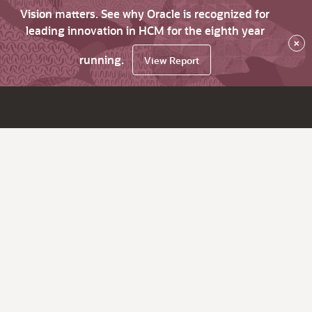
Vision matters. See why Oracle is recognized for
leading innovation in HCM for the eighth year
×
running.
View Report