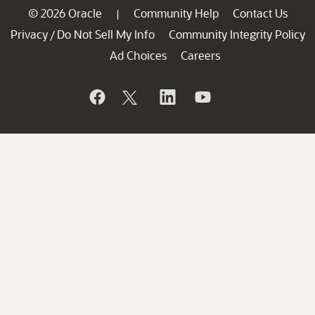
© 2026 Oracle
Community Help
Contact Us
|
Privacy
Do Not Sell My Info
Community Integrity Policy
/
Ad Choices
Careers