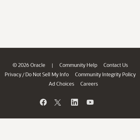
© 2026 Oracle
Community Help
Contact Us
|
Privacy
Do Not Sell My Info
Community Integrity Policy
/
Ad Choices
Careers