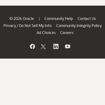
© 2026 Oracle
Community Help
Contact Us
|
Privacy
Do Not Sell My Info
Community Integrity Policy
/
Ad Choices
Careers