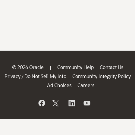
© 2026 Oracle
Community Help
Contact Us
|
Privacy
Do Not Sell My Info
Community Integrity Policy
/
Ad Choices
Careers