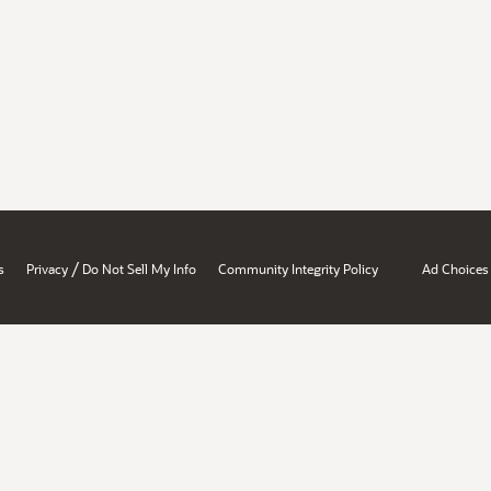
/
s
Privacy
Do Not Sell My Info
Community Integrity Policy
Ad Choices