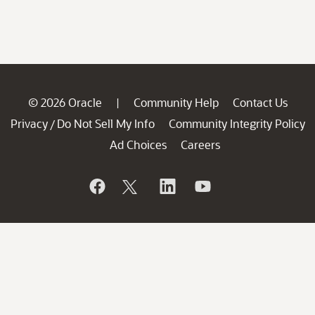
© 2026 Oracle
Community Help
Contact Us
|
Privacy
Do Not Sell My Info
Community Integrity Policy
/
Ad Choices
Careers