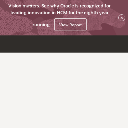
Vision matters. See why Oracle is recognized for
leading innovation in HCM for the eighth year
×
running.
View Report