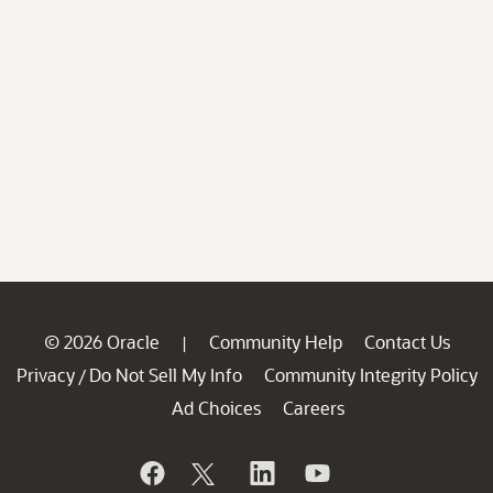
© 2026 Oracle
Community Help
Contact Us
|
Privacy
Do Not Sell My Info
Community Integrity Policy
/
Ad Choices
Careers