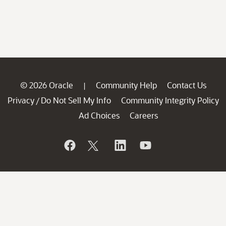
© 2026 Oracle
Community Help
Contact Us
|
Privacy
Do Not Sell My Info
Community Integrity Policy
/
Ad Choices
Careers