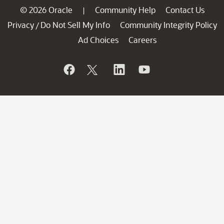
© 2026 Oracle
Community Help
Contact Us
|
Privacy
Do Not Sell My Info
Community Integrity Policy
/
Ad Choices
Careers