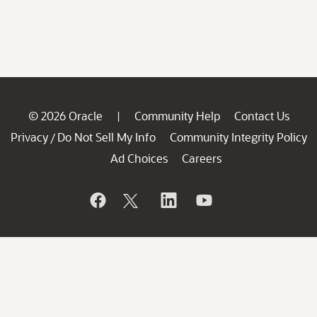
© 2026 Oracle
Community Help
Contact Us
|
Privacy
Do Not Sell My Info
Community Integrity Policy
/
Ad Choices
Careers