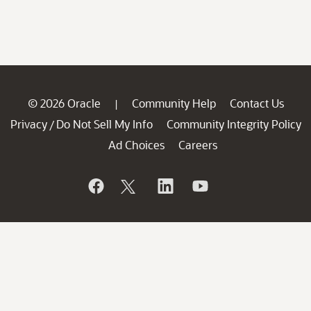
© 2026 Oracle
Community Help
Contact Us
|
Privacy
Do Not Sell My Info
Community Integrity Policy
/
Ad Choices
Careers