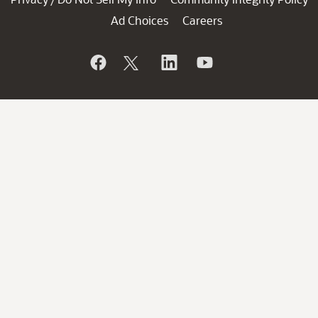
Ad Choices
Careers