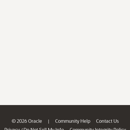
© 2026 Oracle
Community Help
Contact Us
|
Privacy
Do Not Sell My Info
Community Integrity Policy
/