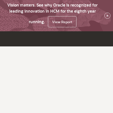
Vision matters. See why Oracle is recognized for
leading innovation in HCM for the eighth year
×
running.
View Report