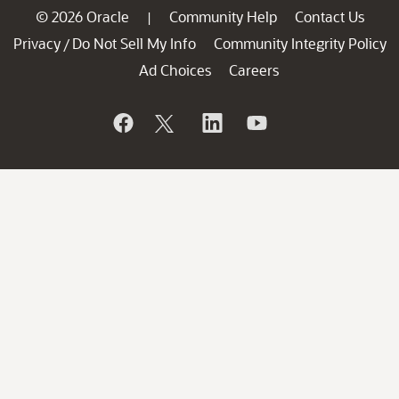
© 2026 Oracle
Community Help
Contact Us
|
Privacy
Do Not Sell My Info
Community Integrity Policy
/
Ad Choices
Careers