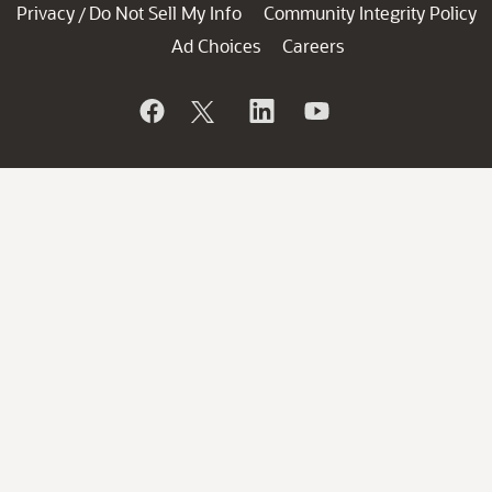
Privacy
Do Not Sell My Info
Community Integrity Policy
/
Ad Choices
Careers