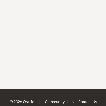
© 2026 Oracle
Community Help
Contact Us
|