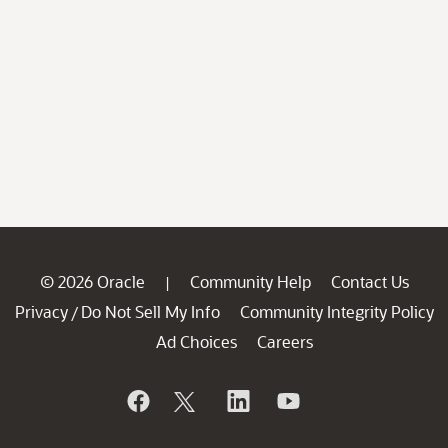
© 2026 Oracle
Community Help
Contact Us
|
Privacy
Do Not Sell My Info
Community Integrity Policy
/
Ad Choices
Careers