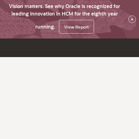
Vision matters. See why Oracle is recognized for
leading innovation in HCM for the eighth year
×
running.
View Report