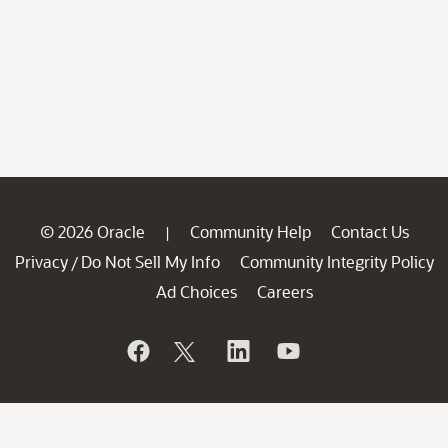
© 2026 Oracle
Community Help
Contact Us
|
Privacy
Do Not Sell My Info
Community Integrity Policy
/
Ad Choices
Careers