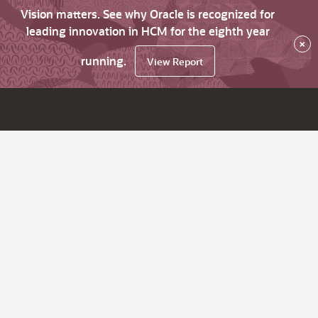
Vision matters. See why Oracle is recognized for
leading innovation in HCM for the eighth year
×
running.
View Report