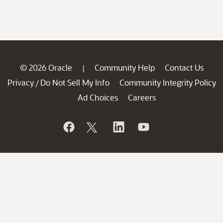
© 2026 Oracle
Community Help
Contact Us
|
Privacy
Do Not Sell My Info
Community Integrity Policy
/
Ad Choices
Careers