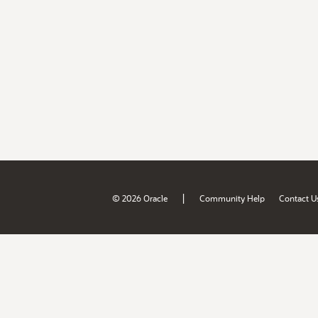
|
© 2026 Oracle
Community Help
Contact U