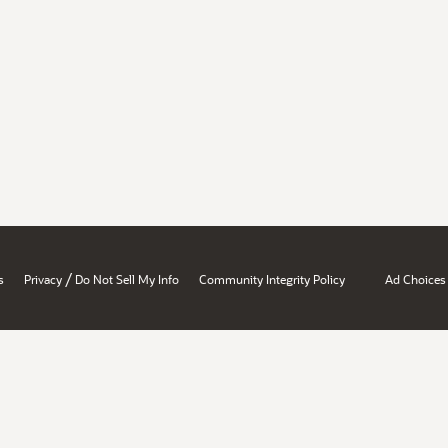
/
s
Privacy
Do Not Sell My Info
Community Integrity Policy
Ad Choices