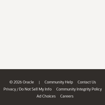
© 2026 Oracle
Community Help
Contact Us
|
Privacy
Do Not Sell My Info
Community Integrity Policy
/
Ad Choices
Careers