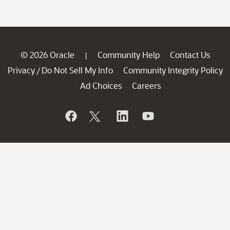
© 2026 Oracle
Community Help
Contact Us
|
Privacy
Do Not Sell My Info
Community Integrity Policy
/
Ad Choices
Careers