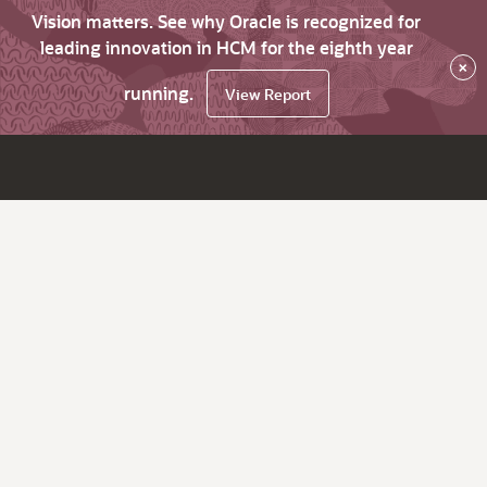
Vision matters. See why Oracle is recognized for
leading innovation in HCM for the eighth year
×
running.
View Report