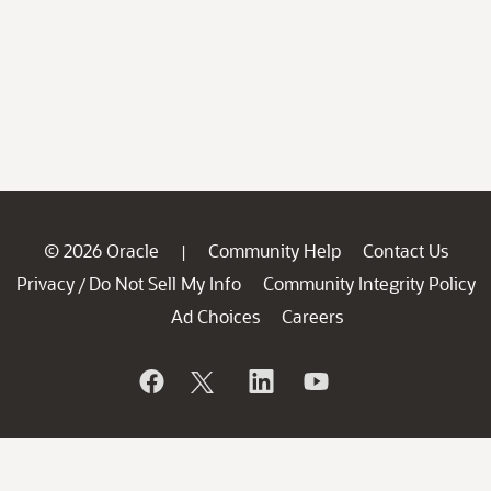
© 2026 Oracle
Community Help
Contact Us
|
Privacy
Do Not Sell My Info
Community Integrity Policy
/
Ad Choices
Careers