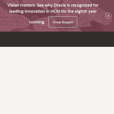
Vision matters. See why Oracle is recognized for
leading innovation in HCM for the eighth year
×
running.
View Report