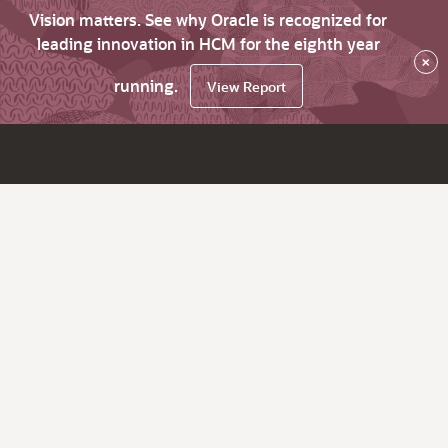
Vision matters. See why Oracle is recognized for
leading innovation in HCM for the eighth year
×
running.
View Report