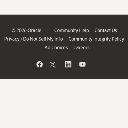
© 2026 Oracle
Community Help
Contact Us
|
Privacy
Do Not Sell My Info
Community Integrity Policy
/
Ad Choices
Careers