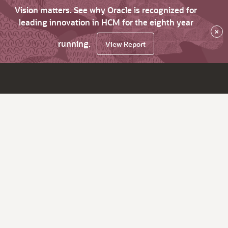
Vision matters. See why Oracle is recognized for
leading innovation in HCM for the eighth year
×
running.
View Report