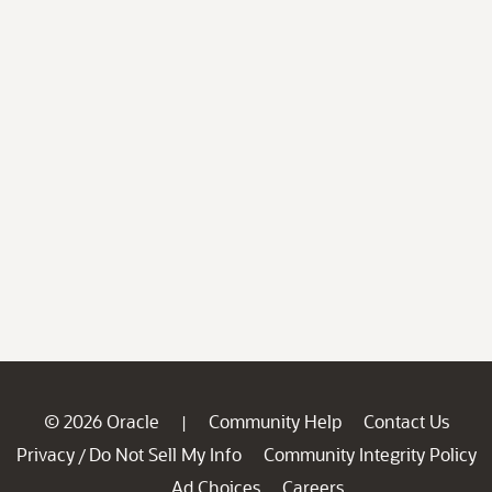
© 2026 Oracle
Community Help
Contact Us
|
Privacy
Do Not Sell My Info
Community Integrity Policy
/
Ad Choices
Careers