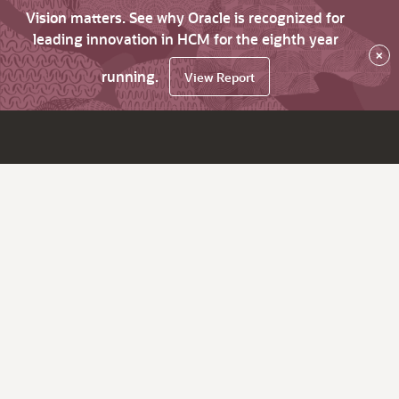
Vision matters. See why Oracle is recognized for
leading innovation in HCM for the eighth year
×
running.
View Report