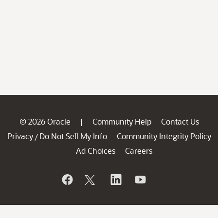
© 2026 Oracle
Community Help
Contact Us
|
Privacy
Do Not Sell My Info
Community Integrity Policy
/
Ad Choices
Careers