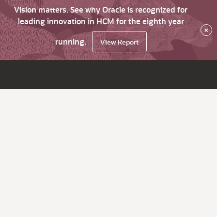
Vision matters. See why Oracle is recognized for
leading innovation in HCM for the eighth year
×
running.
View Report