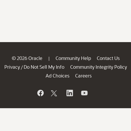
© 2026 Oracle
Community Help
Contact Us
|
Privacy
Do Not Sell My Info
Community Integrity Policy
/
Ad Choices
Careers