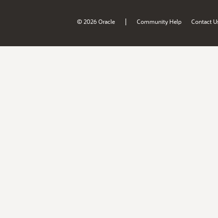
|
© 2026 Oracle
Community Help
Contact U