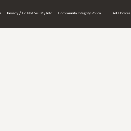
/
s
Privacy
Do Not Sell My Info
Community Integrity Policy
Ad Choices