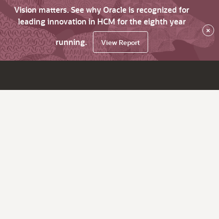
Vision matters. See why Oracle is recognized for
leading innovation in HCM for the eighth year
×
running.
View Report