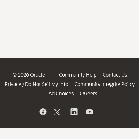
© 2026 Oracle
Community Help
Contact Us
|
Privacy
Do Not Sell My Info
Community Integrity Policy
/
Ad Choices
Careers