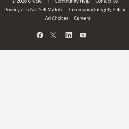
© 2026 Oracle
Community Help
Contact Us
|
Privacy
Do Not Sell My Info
Community Integrity Policy
/
Ad Choices
Careers