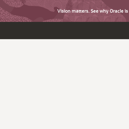
Vision matters. See why Oracle i