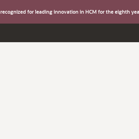
s recognized for leading innovation in HCM for the eighth y