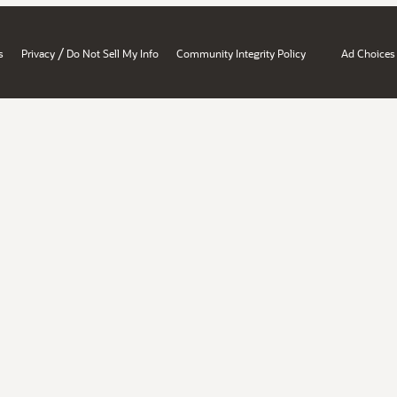
/
s
Privacy
Do Not Sell My Info
Community Integrity Policy
Ad Choices