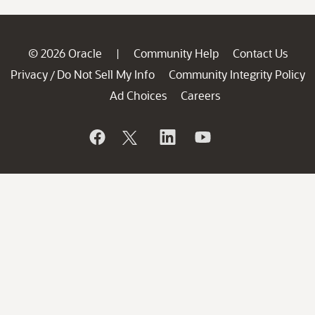
© 2026 Oracle
Community Help
Contact Us
|
Privacy
Do Not Sell My Info
Community Integrity Policy
/
Ad Choices
Careers