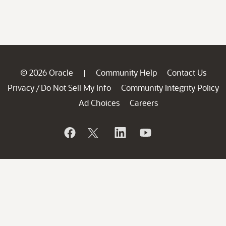
© 2026 Oracle
Community Help
Contact Us
|
Privacy
Do Not Sell My Info
Community Integrity Policy
/
Ad Choices
Careers