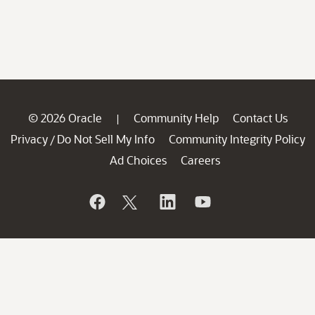
© 2026 Oracle
Community Help
Contact Us
|
Privacy
Do Not Sell My Info
Community Integrity Policy
/
Ad Choices
Careers