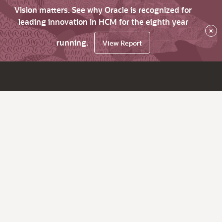
Vision matters. See why Oracle is recognized for
leading innovation in HCM for the eighth year
×
running.
View Report